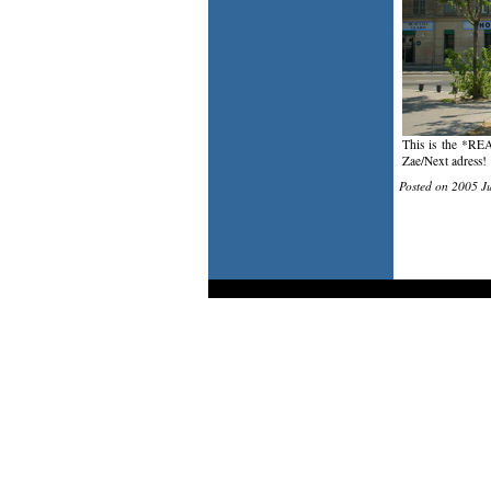
This is the *REA
Zae/Next adress!
Posted on 2005 J